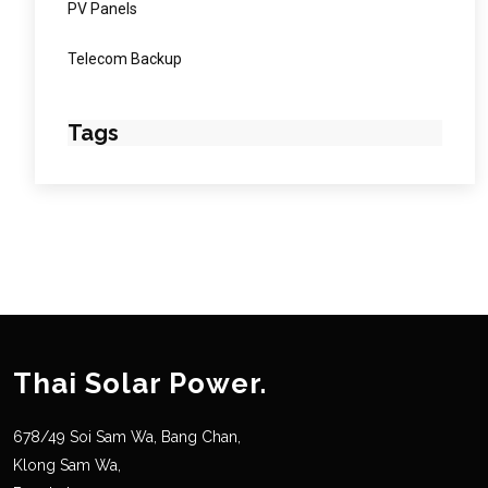
PV Panels
Telecom Backup
Tags
Thai Solar Power.
678/49 Soi Sam Wa, Bang Chan,
Klong Sam Wa,