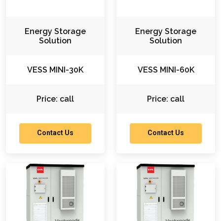
Energy Storage
Energy Storage
Solution
Solution
VESS MINI-30K
VESS MINI-60K
Price: call
Price: call
Contact Us
Contact Us