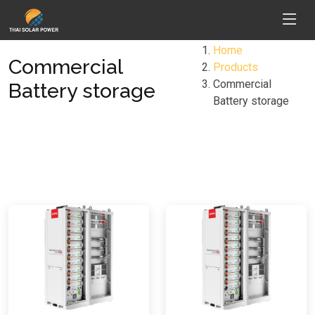
Home
Commercial
Products
Commercial
Battery storage
Battery storage