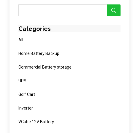
Categories
All
Home Battery Backup
Commercial Battery storage
UPS
Golf Cart
Inverter
VCube 12V Battery