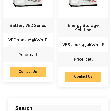
Battery VED Series
Energy Storage
Solution
VED 100k-215kWh-F
VES 200k-430kWh-1F
Price: call
Price: call
Contact Us
Contact Us
Search