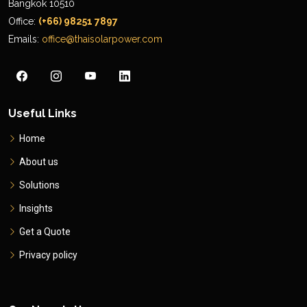
Bangkok 10510
Office:
(+66) 98251 7897
Emails:
office@thaisolarpower.com
Useful Links
Home
About us
Solutions
Insights
Get a Quote
Privacy policy