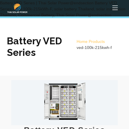
Battery VED Series | Thai Solar Power@endsection Battery VED
Series, VED 100k-215kWh-F, solar battery Thailand, solar installation
Thailand, Commercial Battery, Thai Solar Power@endsection
Battery VED
Home
Products
ved-100k-215kwh-f
Series