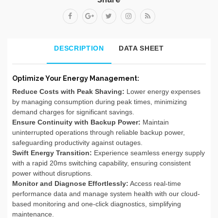
DESCRIPTION
DATA SHEET
Optimize Your Energy Management:
Reduce Costs with Peak Shaving:
Lower energy expenses
by managing consumption during peak times, minimizing
demand charges for significant savings.
Ensure Continuity with Backup Power:
Maintain
uninterrupted operations through reliable backup power,
safeguarding productivity against outages.
Swift Energy Transition:
Experience seamless energy supply
with a rapid 20ms switching capability, ensuring consistent
power without disruptions.
Monitor and Diagnose Effortlessly:
Access real-time
performance data and manage system health with our cloud-
based monitoring and one-click diagnostics, simplifying
maintenance.