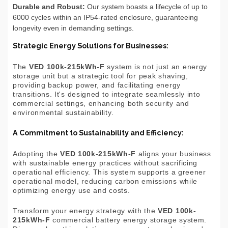
Durable and Robust:
Our system boasts a lifecycle of up to
6000 cycles within an IP54-rated enclosure, guaranteeing
longevity even in demanding settings.
Strategic Energy Solutions for Businesses:
The
VED 100k-215kWh-F
system is not just an energy
storage unit but a strategic tool for peak shaving,
providing backup power, and facilitating energy
transitions. It's designed to integrate seamlessly into
commercial settings, enhancing both security and
environmental sustainability.
A Commitment to Sustainability and Efficiency:
Adopting the
VED 100k-215kWh-F
aligns your business
with sustainable energy practices without sacrificing
operational efficiency. This system supports a greener
operational model, reducing carbon emissions while
optimizing energy use and costs.
Transform your energy strategy with the
VED 100k-
215kWh-F
commercial battery energy storage system.