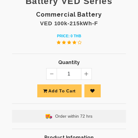
Battery VED Series
Commercial Battery
VED 100k-215kWh-F
PRICE: 0 THB
Quantity
Add To Cart
Order within 72 hrs
Product Infomation