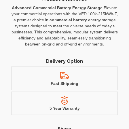
Advanced Commercial Battery Energy Storage
Elevate
your commercial operations with the VED 100k-215kWh-F,
a premier choice in
commercial battery
energy storage
systems designed to meet the diverse needs of today's
businesses. This comprehensive, modular system delivers
efficiency and adaptability, seamlessly transitioning
between on-grid and off-grid environments.
Delivery Option
Fast Shipping
5 Year Warranty
Share