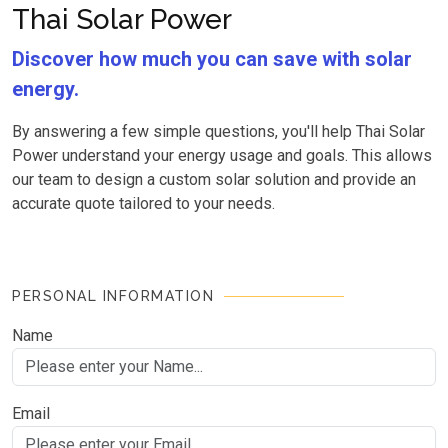
Thai Solar Power
Discover how much you can save with solar
energy.
By answering a few simple questions, you'll help Thai Solar
Power understand your energy usage and goals. This allows
our team to design a custom solar solution and provide an
accurate quote tailored to your needs.
PERSONAL INFORMATION
Name
Email