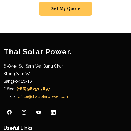
Get My Quote
Thai Solar Power.
678/49 Soi Sam Wa, Bang Chan,
Klong Sam Wa,
Bangkok 10510
Office:
(+66) 98251 7897
Emails:
office@thaisolarpower.com
Useful Links