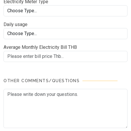
Electricity Meter Type
Daily usage
Average Monthly Electricity Bill THB
OTHER COMMENTS/QUESTIONS