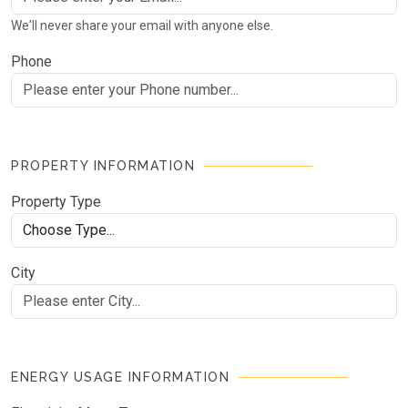
We'll never share your email with anyone else.
Phone
PROPERTY INFORMATION
Property Type
City
ENERGY USAGE INFORMATION