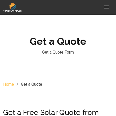
Get a Quote
Get a Quote Form
Home
Get a Quote
Get a Free Solar Quote from