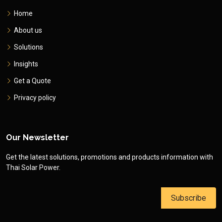
Home
About us
Solutions
Insights
Get a Quote
Privacy policy
Our Newsletter
Get the latest solutions, promotions and products information with
Thai Solar Power.