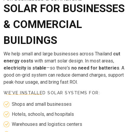
SOLAR FOR BUSINESSES
& COMMERCIAL
BUILDINGS
We help small and large businesses across Thailand
cut
energy costs
with smart solar design. In most areas,
electricity is stable
—so there's
no need for batteries
. A
good on-grid system can reduce demand charges, support
peak-hour usage, and bring fast ROI.
WE’VE INSTALLED SOLAR SYSTEMS FOR:
Shops and small businesses
Hotels, schools, and hospitals
Warehouses and logistics centers