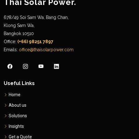
Thai Solar Power.
678/49 Soi Sam Wa, Bang Chan,
Klong Sam Wa,
Bangkok 10510
Office:
(+66) 98251 7897
Emails:
office@thaisolarpower.com
Useful Links
Home
About us
Solutions
Insights
Get a Quote