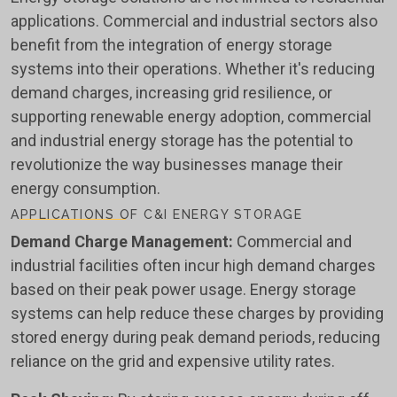
applications. Commercial and industrial sectors also
benefit from the integration of energy storage
systems into their operations. Whether it's reducing
demand charges, increasing grid resilience, or
supporting renewable energy adoption, commercial
and industrial energy storage has the potential to
revolutionize the way businesses manage their
energy consumption.
APPLICATIONS OF C&I ENERGY STORAGE
Demand Charge Management:
Commercial and
industrial facilities often incur high demand charges
based on their peak power usage. Energy storage
systems can help reduce these charges by providing
stored energy during peak demand periods, reducing
reliance on the grid and expensive utility rates.