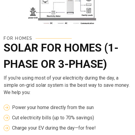
FOR HOMES
SOLAR FOR HOMES (1-
PHASE OR 3-PHASE)
If you’re using most of your electricity during the day, a
simple on-grid solar system is the best way to save money.
We help you:
Power your home directly from the sun
Cut electricity bills (up to 70% savings)
Charge your EV during the day—for free!