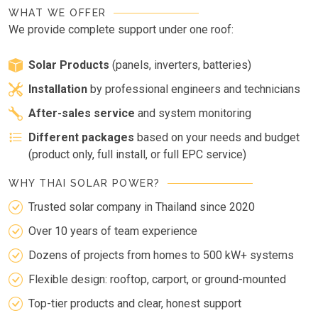
WHAT WE OFFER
We provide complete support under one roof:
Solar Products
(panels, inverters, batteries)
Installation
by professional engineers and technicians
After-sales service
and system monitoring
Different packages
based on your needs and budget
(product only, full install, or full EPC service)
WHY THAI SOLAR POWER?
Trusted solar company in Thailand since 2020
Over 10 years of team experience
Dozens of projects from homes to 500 kW+ systems
Flexible design: rooftop, carport, or ground-mounted
Top-tier products and clear, honest support