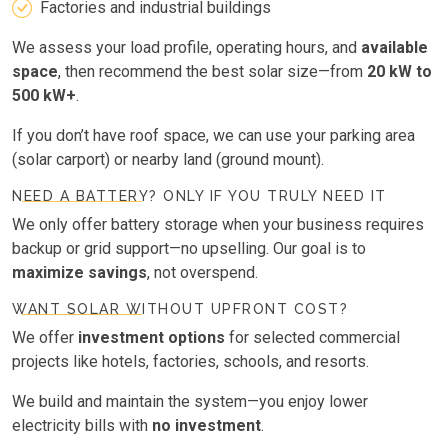
Factories and industrial buildings
We assess your load profile, operating hours, and
available
space
, then recommend the best solar size—from
20 kW to
500 kW+
.
If you don’t have roof space, we can use your parking area
(solar carport) or nearby land (ground mount).
NEED A BATTERY? ONLY IF YOU TRULY NEED IT
We only offer battery storage when your business requires
backup or grid support—no upselling. Our goal is to
maximize savings
, not overspend.
WANT SOLAR WITHOUT UPFRONT COST?
We offer
investment options
for selected commercial
projects like hotels, factories, schools, and resorts.
We build and maintain the system—you enjoy lower
electricity bills with
no investment
.