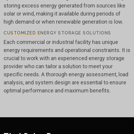
storing excess energy generated from sources like
solar or wind, making it available during periods of
high demand or when renewable generation is low.
CUSTOMIZED ENERGY STORAGE SOLUTIONS
Each commercial or industrial facility has unique
energy requirements and operational constraints. It is
crucial to work with an experienced energy storage
provider who can tailor a solution to meet your
specific needs. A thorough energy assessment, load
analysis, and system design are essential to ensure
optimal performance and maximum benefits.