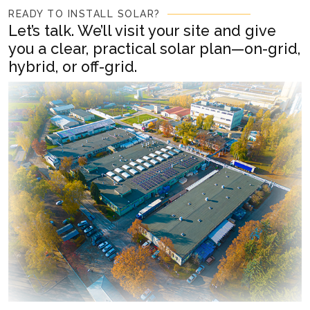
READY TO INSTALL SOLAR?
Let’s talk. We’ll visit your site and give
you a clear, practical solar plan—on-grid,
hybrid, or off-grid.