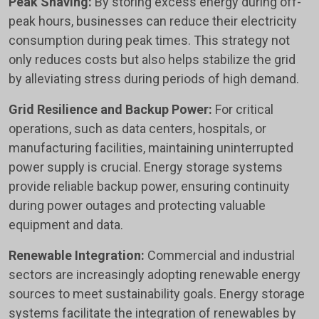
Peak Shaving:
By storing excess energy during off-
peak hours, businesses can reduce their electricity
consumption during peak times. This strategy not
only reduces costs but also helps stabilize the grid
by alleviating stress during periods of high demand.
Grid Resilience and Backup Power:
For critical
operations, such as data centers, hospitals, or
manufacturing facilities, maintaining uninterrupted
power supply is crucial. Energy storage systems
provide reliable backup power, ensuring continuity
during power outages and protecting valuable
equipment and data.
Renewable Integration:
Commercial and industrial
sectors are increasingly adopting renewable energy
sources to meet sustainability goals. Energy storage
systems facilitate the integration of renewables by