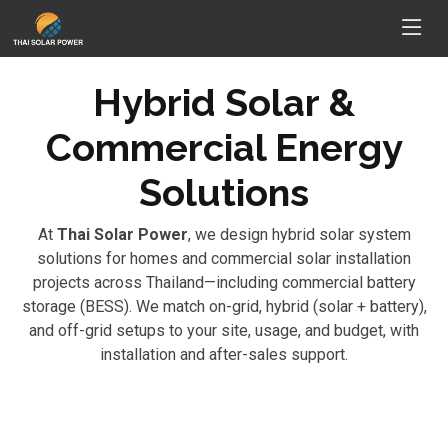
Hybrid Solar &
Commercial Energy
Solutions
At
Thai Solar Power
, we design hybrid solar system
solutions for homes and commercial solar installation
projects across Thailand—including commercial battery
storage (BESS). We match on-grid, hybrid (solar + battery),
and off-grid setups to your site, usage, and budget, with
installation and after-sales support.