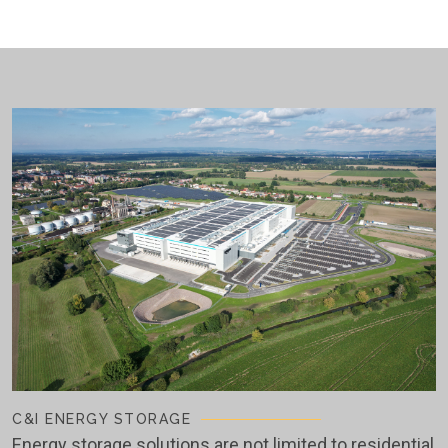
C&I ENERGY STORAGE
Energy storage solutions are not limited to residential