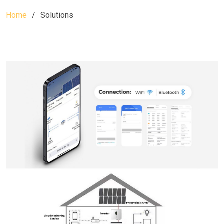
Home
Solutions