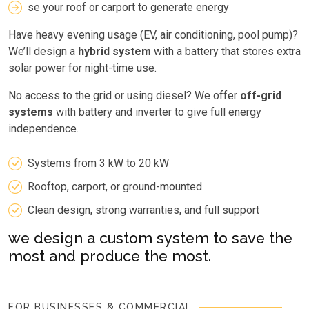
se your roof or carport to generate energy
Have heavy evening usage (EV, air conditioning, pool pump)?
We’ll design a
hybrid system
with a battery that stores extra
solar power for night-time use.
No access to the grid or using diesel? We offer
off-grid
systems
with battery and inverter to give full energy
independence.
Systems from 3 kW to 20 kW
Rooftop, carport, or ground-mounted
Clean design, strong warranties, and full support
we design a custom system to save the
most and produce the most.
FOR BUSINESSES & COMMERCIAL