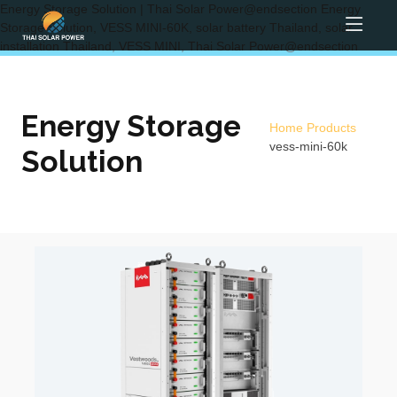
Energy Storage Solution | Thai Solar Power@endsection Energy
Storage Solution, VESS MINI-60K, solar battery Thailand, solar
installation Thailand, VESS MINI, Thai Solar Power@endsection
Energy Storage
Home
Products
vess-mini-60k
Solution