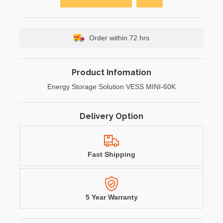
Order within 72 hrs
Product Infomation
Energy Storage Solution VESS MINI-60K
Delivery Option
Fast Shipping
5 Year Warranty