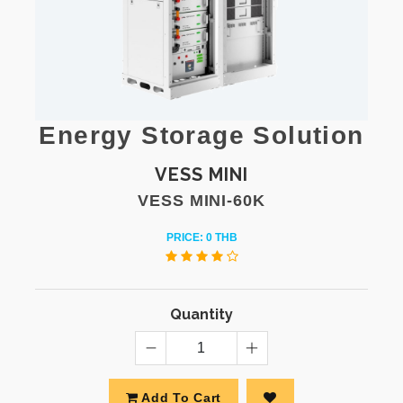
Energy Storage Solution
VESS MINI
VESS MINI-60K
PRICE: 0 THB
Quantity
Add To Cart