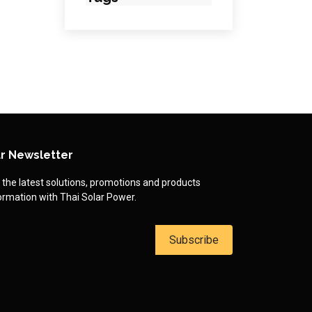
r Newsletter
 the latest solutions, promotions and products
ormation with Thai Solar Power.