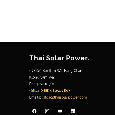
Thai Solar Power.
678/49 Soi Sam Wa, Bang Chan,
Klong Sam Wa,
Bangkok 10510
Office:
(+66) 98251 7897
Emails:
office@thaisolarpower.com