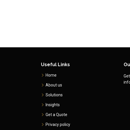
Useful Links
Ou
Home
Get
inf
About us
Solutions
Insights
Get a Quote
Privacy policy