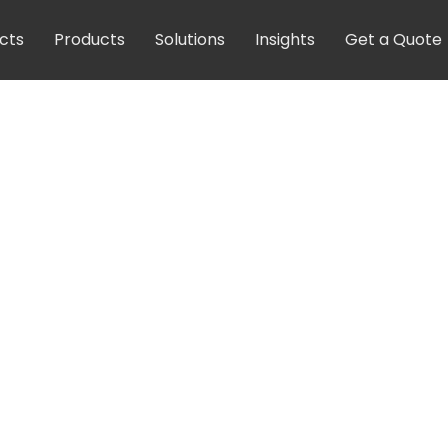
cts
Products
Solutions
Insights
Get a Quote