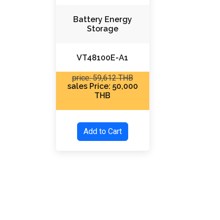
Battery Energy
Storage
VT48100E-A1
price: 59,612 THB
sales Price: 50,000
THB
Add to Cart