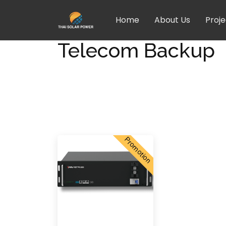
Home
About Us
Proje
Telecom Backup
Promotion