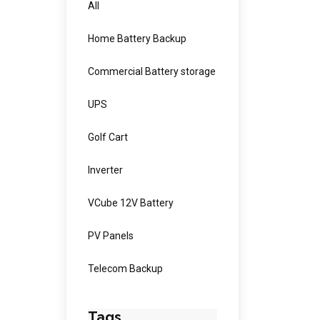
All
Home Battery Backup
Commercial Battery storage
UPS
Golf Cart
Inverter
VCube 12V Battery
PV Panels
Telecom Backup
Tags