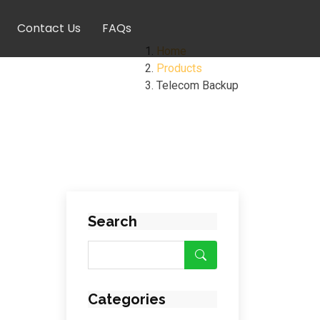
Contact Us
FAQs
Home
Products
Telecom Backup
Search
Categories