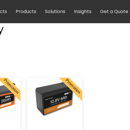
cts
Products
Solutions
Insights
Get a Quote
y
Promotion
Promotion