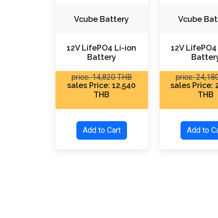
Vcube Battery
Vcube Bat
12V LifePO4 Li-ion
12V LifePO4 
Battery
Batter
price: 14,820 THB
price: 24,1
sales Price: 12,540
sales Price:
THB
THB
Add to Cart
Add to 