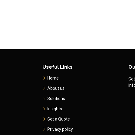
Useful Links
Ou
Home
Get
inf
About us
Solutions
Insights
Get a Quote
Privacy policy