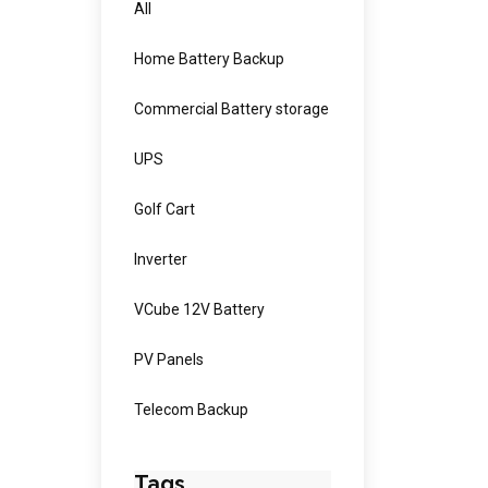
All
Home Battery Backup
Commercial Battery storage
UPS
Golf Cart
Inverter
VCube 12V Battery
PV Panels
Telecom Backup
Tags