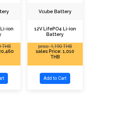
tery
Vcube Battery
Li-ion
12V LifePO4 Li-ion
y
Battery
80 THB
price: 1,190 THB
 20,460
sales Price: 1,010
THB
Cart
Add to Cart