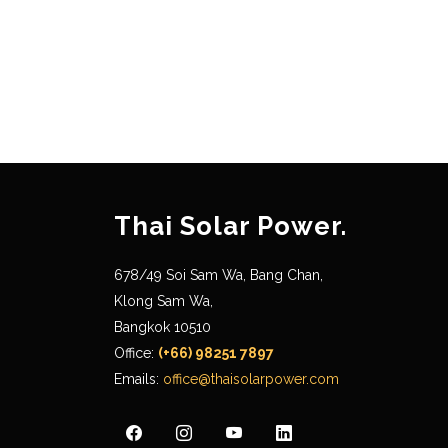
Thai Solar Power.
678/49 Soi Sam Wa, Bang Chan,
Klong Sam Wa,
Bangkok 10510
Office:
(+66) 98251 7897
Emails:
office@thaisolarpower.com