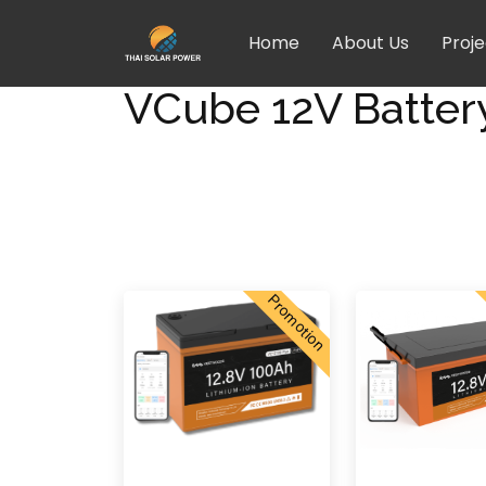
Home
About Us
Proje
VCube 12V Batter
Promotion