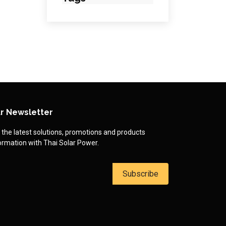
r Newsletter
 the latest solutions, promotions and products
ormation with Thai Solar Power.