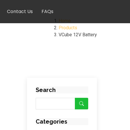
Contact Us
FAQs
Home
Products
VCube 12V Battery
Search
Categories