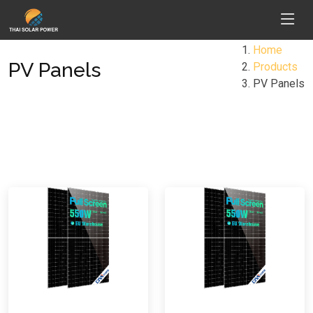
Home
PV Panels
Products
PV Panels