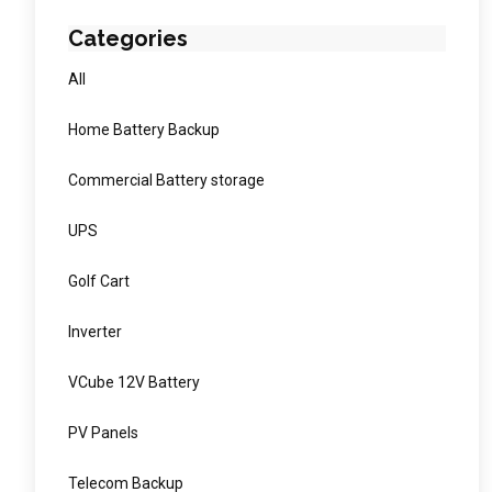
Categories
All
Home Battery Backup
Commercial Battery storage
UPS
Golf Cart
Inverter
VCube 12V Battery
PV Panels
Telecom Backup