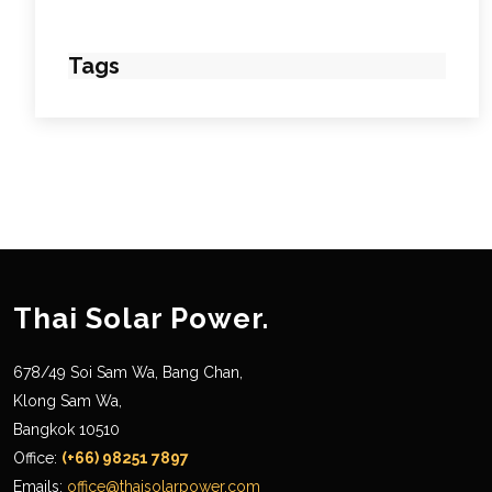
Tags
Thai Solar Power.
678/49 Soi Sam Wa, Bang Chan,
Klong Sam Wa,
Bangkok 10510
Office:
(+66) 98251 7897
Emails:
office@thaisolarpower.com