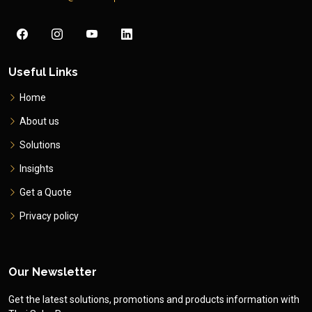
Useful Links
Home
About us
Solutions
Insights
Get a Quote
Privacy policy
Our Newsletter
Get the latest solutions, promotions and products information with