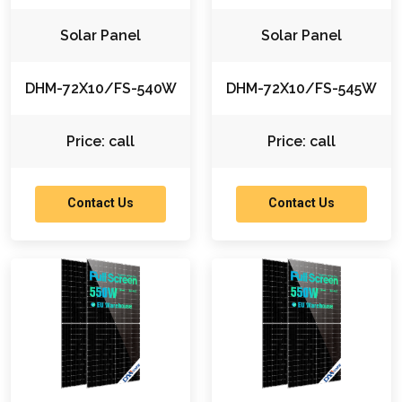
Solar Panel
Solar Panel
DHM-72X10/FS-540W
DHM-72X10/FS-545W
Price: call
Price: call
Contact Us
Contact Us