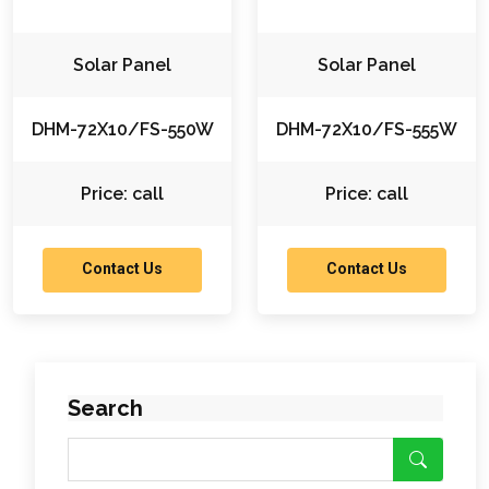
Solar Panel
Solar Panel
DHM-72X10/FS-550W
DHM-72X10/FS-555W
Price: call
Price: call
Contact Us
Contact Us
Search