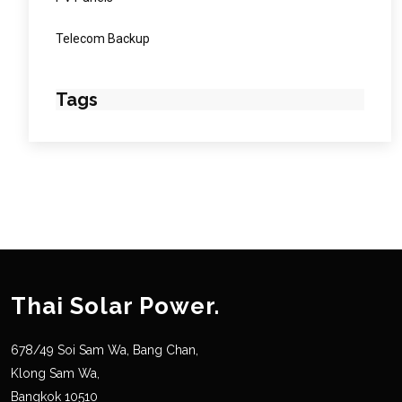
Telecom Backup
Tags
Thai Solar Power.
678/49 Soi Sam Wa, Bang Chan,
Klong Sam Wa,
Bangkok 10510