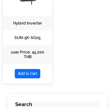
Hybrid Inverter
SUN-5K-SG05
user Price: 45,200
THB
Add to Cart
Search