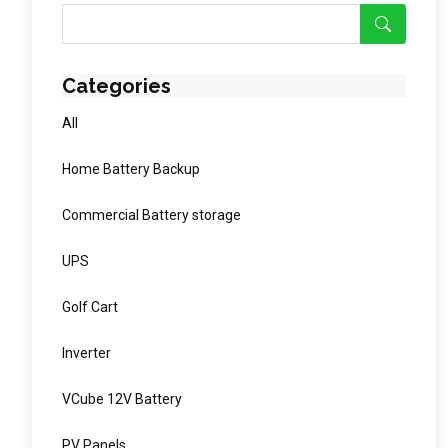
Categories
All
Home Battery Backup
Commercial Battery storage
UPS
Golf Cart
Inverter
VCube 12V Battery
PV Panels