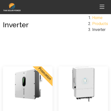
Home
Inverter
Products
Inverter
Promotion