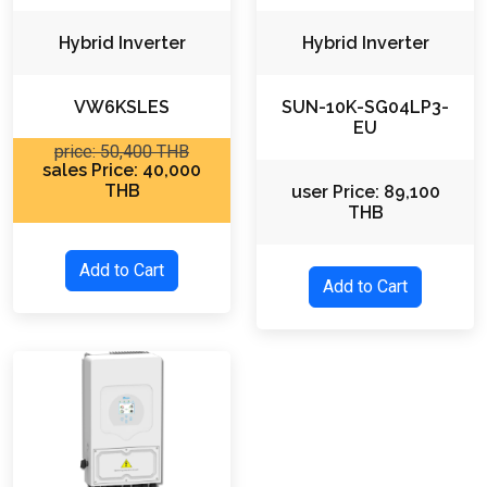
Hybrid Inverter
Hybrid Inverter
VW6KSLES
SUN-10K-SG04LP3-
EU
price: 50,400 THB
sales Price: 40,000
THB
user Price: 89,100
THB
Add to Cart
Add to Cart