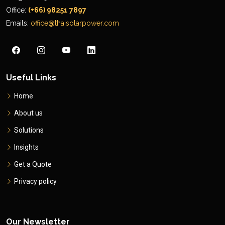
Office:
(+66) 98251 7897
Emails:
office@thaisolarpower.com
Useful Links
Home
About us
Solutions
Insights
Get a Quote
Privacy policy
Our Newsletter