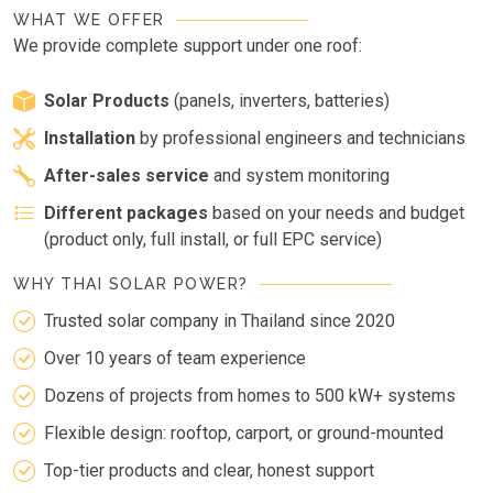
WHAT WE OFFER
We provide complete support under one roof:
Solar Products
(panels, inverters, batteries)
Installation
by professional engineers and technicians
After-sales service
and system monitoring
Different packages
based on your needs and budget
(product only, full install, or full EPC service)
WHY THAI SOLAR POWER?
Trusted solar company in Thailand since 2020
Over 10 years of team experience
Dozens of projects from homes to 500 kW+ systems
Flexible design: rooftop, carport, or ground-mounted
Top-tier products and clear, honest support