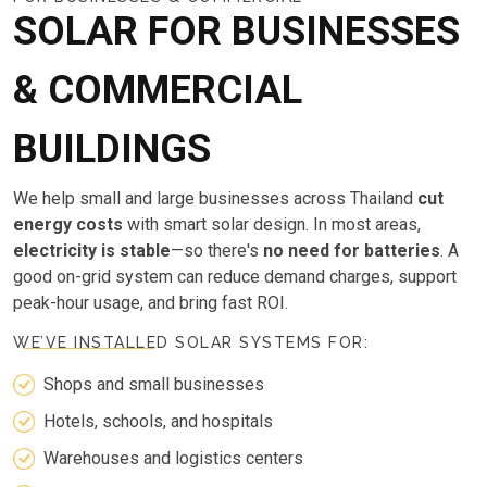
SOLAR FOR BUSINESSES
& COMMERCIAL
BUILDINGS
We help small and large businesses across Thailand
cut
energy costs
with smart solar design. In most areas,
electricity is stable
—so there's
no need for batteries
. A
good on-grid system can reduce demand charges, support
peak-hour usage, and bring fast ROI.
WE’VE INSTALLED SOLAR SYSTEMS FOR:
Shops and small businesses
Hotels, schools, and hospitals
Warehouses and logistics centers