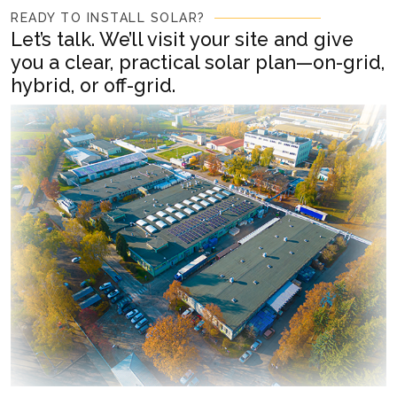
READY TO INSTALL SOLAR?
Let’s talk. We’ll visit your site and give
you a clear, practical solar plan—on-grid,
hybrid, or off-grid.