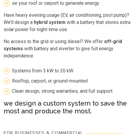
se your roof or carport to generate energy
Have heavy evening usage (EV, air conditioning, pool pump)?
We’ll design a
hybrid system
with a battery that stores extra
solar power for night-time use.
No access to the grid or using diesel? We offer
off-grid
systems
with battery and inverter to give full energy
independence.
Systems from 3 kW to 20 kW
Rooftop, carport, or ground-mounted
Clean design, strong warranties, and full support
we design a custom system to save the
most and produce the most.
FOR BUSINESSES & COMMERCIAL