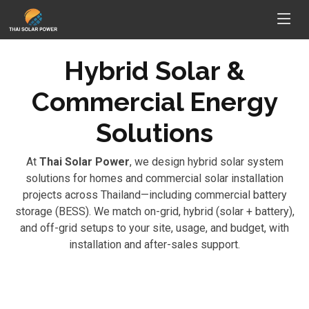
Hybrid Solar &
Commercial Energy
Solutions
At
Thai Solar Power
, we design hybrid solar system
solutions for homes and commercial solar installation
projects across Thailand—including commercial battery
storage (BESS). We match on-grid, hybrid (solar + battery),
and off-grid setups to your site, usage, and budget, with
installation and after-sales support.