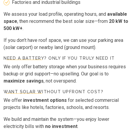
Factories and industrial buildings
We assess your load profile, operating hours, and
available
space
, then recommend the best solar size—from
20 kW to
500 kW+
.
If you don’t have roof space, we can use your parking area
(solar carport) or nearby land (ground mount).
NEED A BATTERY? ONLY IF YOU TRULY NEED IT
We only offer battery storage when your business requires
backup or grid support—no upselling. Our goal is to
maximize savings
, not overspend.
WANT SOLAR WITHOUT UPFRONT COST?
We offer
investment options
for selected commercial
projects like hotels, factories, schools, and resorts.
We build and maintain the system—you enjoy lower
electricity bills with
no investment
.