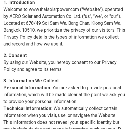
1. Introduction
Welcome to www.thaisolarpower.com ("Website"), operated
by AERO Solar and Automation Co. Ltd. ("us", "we", or "our").
Located at 678/49 Soi Sam Wa, Bang Chan, Klong Sam Wa,
Bangkok 10510, we prioritize the privacy of our visitors. This
Privacy Policy details the types of information we collect
and record and how we use it.
2. Consent
By using our Website, you hereby consent to our Privacy
Policy and agree to its terms.
3. Information We Collect
Personal Information:
You are asked to provide personal
information, which will be made clear at the point we ask you
to provide your personal information.
Technical Information:
We automatically collect certain
information when you visit, use, or navigate the Website.
This information does not reveal your specific identity but