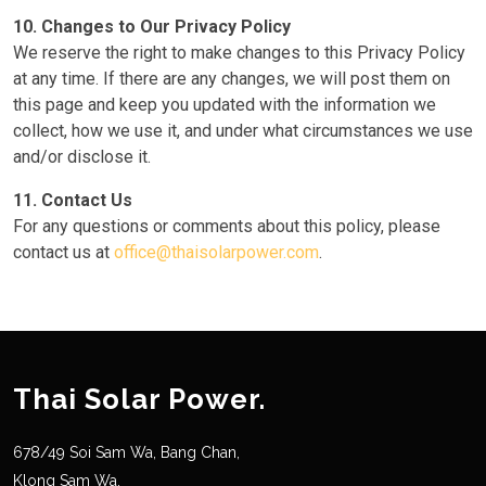
10. Changes to Our Privacy Policy
We reserve the right to make changes to this Privacy Policy
at any time. If there are any changes, we will post them on
this page and keep you updated with the information we
collect, how we use it, and under what circumstances we use
and/or disclose it.
11. Contact Us
For any questions or comments about this policy, please
contact us at
office@thaisolarpower.com
.
Thai Solar Power.
678/49 Soi Sam Wa, Bang Chan,
Klong Sam Wa,