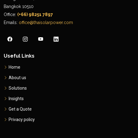
Bangkok 10510
Office:
(+66) 98251 7897
Emails:
office@thaisolarpower.com
Useful Links
Home
About us
Solutions
Insights
Get a Quote
Privacy policy