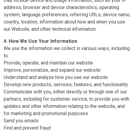
may include device and usage information, such as your IP
address, browser and device characteristics, operating
system, language preferences, referring URLs, device name,
country, location, information about how and when you use
our Website, and other technical information.
4. How We Use Your Information
We use the information we collect in various ways, including
to:
Provide, operate, and maintain our website
Improve, personalize, and expand our website
Understand and analyze how you use our website
Develop new products, services, features, and functionality
Communicate with you, either directly or through one of our
partners, including for customer service, to provide you with
updates and other information relating to the website, and
for marketing and promotional purposes
Send you emails
Find and prevent fraud