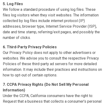
5. Log Files
We follow a standard procedure of using log files. These
files log visitors when they visit websites. The information
collected by log files include internet protocol (IP)
addresses, browser type, Internet Service Provider (ISP),
date and time stamp, referring/exit pages, and possibly the
number of clicks.
6. Third-Party Privacy Policies
Our Privacy Policy does not apply to other advertisers or
websites. We advise you to consult the respective Privacy
Policies of these third-party ad servers for more detailed
information. It may include their practices and instructions on
how to opt-out of certain options.
7. CCPA Privacy Rights (Do Not Sell My Personal
Information)
Under the CCPA, California consumers have the right to:
Request that a business that collects a consumer’s personal