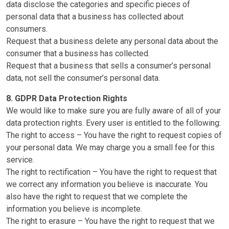
data disclose the categories and specific pieces of
personal data that a business has collected about
consumers.
Request that a business delete any personal data about the
consumer that a business has collected.
Request that a business that sells a consumer’s personal
data, not sell the consumer’s personal data.
8. GDPR Data Protection Rights
We would like to make sure you are fully aware of all of your
data protection rights. Every user is entitled to the following:
The right to access – You have the right to request copies of
your personal data. We may charge you a small fee for this
service.
The right to rectification – You have the right to request that
we correct any information you believe is inaccurate. You
also have the right to request that we complete the
information you believe is incomplete.
The right to erasure – You have the right to request that we