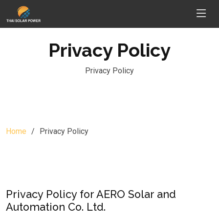
Privacy Policy
Privacy Policy
Home
Privacy Policy
Privacy Policy for AERO Solar and
Automation Co. Ltd.