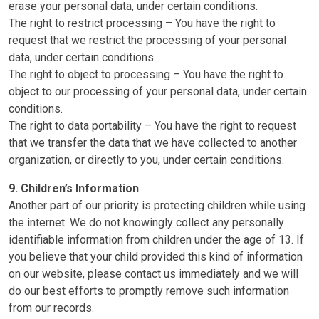
erase your personal data, under certain conditions.
The right to restrict processing – You have the right to
request that we restrict the processing of your personal
data, under certain conditions.
The right to object to processing – You have the right to
object to our processing of your personal data, under certain
conditions.
The right to data portability – You have the right to request
that we transfer the data that we have collected to another
organization, or directly to you, under certain conditions.
9. Children’s Information
Another part of our priority is protecting children while using
the internet. We do not knowingly collect any personally
identifiable information from children under the age of 13. If
you believe that your child provided this kind of information
on our website, please contact us immediately and we will
do our best efforts to promptly remove such information
from our records.