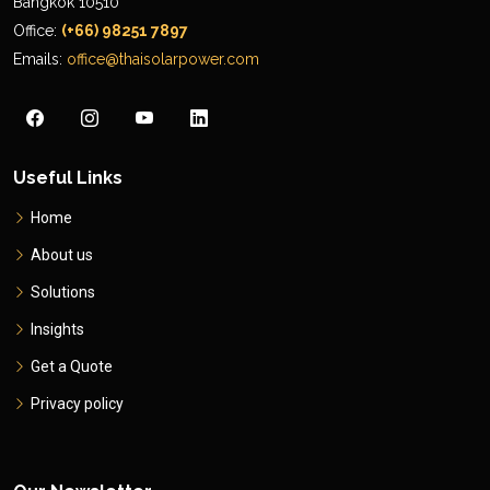
Bangkok 10510
Office:
(+66) 98251 7897
Emails:
office@thaisolarpower.com
Useful Links
Home
About us
Solutions
Insights
Get a Quote
Privacy policy