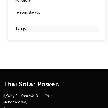
PV Panels
Telecom Backup
Tags
Thai Solar Power.
678/49 Soi Sam Wa, Bang Chan,
Klong Sam Wa,