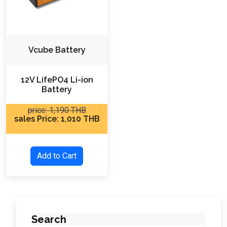
Vcube Battery
12V LifePO4 Li-ion
Battery
price: 1,190 THB
sales Price: 1,010 THB
Add to Cart
Search