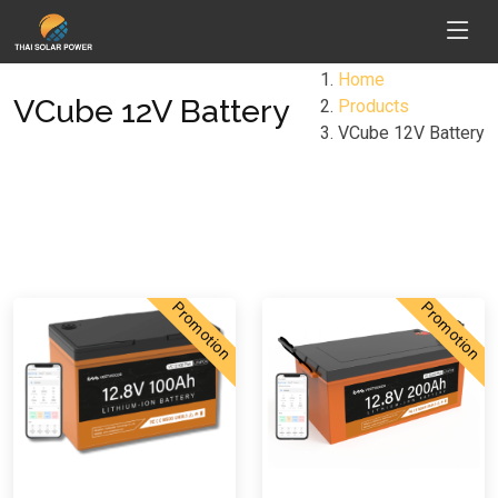
Home
VCube 12V Battery
Products
VCube 12V Battery
Promotion
Promotion