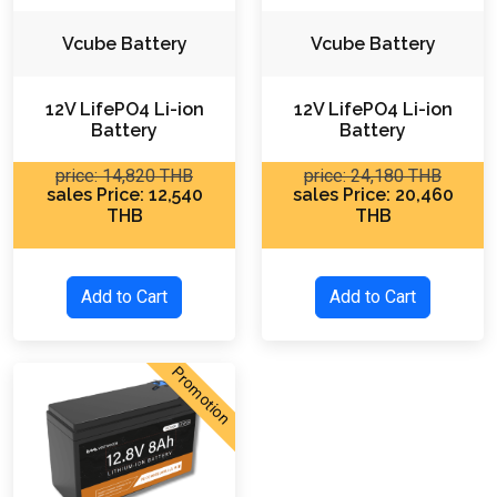
Vcube Battery
Vcube Battery
12V LifePO4 Li-ion
12V LifePO4 Li-ion
Battery
Battery
price: 14,820 THB
price: 24,180 THB
sales Price: 12,540
sales Price: 20,460
THB
THB
Add to Cart
Add to Cart
Promotion