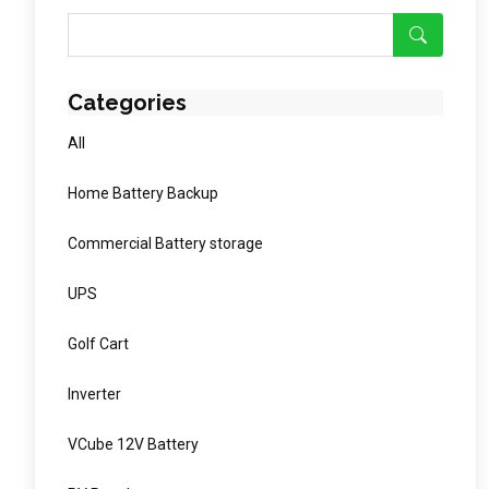
Categories
All
Home Battery Backup
Commercial Battery storage
UPS
Golf Cart
Inverter
VCube 12V Battery