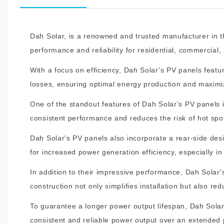
Dah Solar, is a renowned and trusted manufacturer in t
performance and reliability for residential, commercial, 
With a focus on efficiency, Dah Solar's PV panels featur
losses, ensuring optimal energy production and maximiz
One of the standout features of Dah Solar's PV panels i
consistent performance and reduces the risk of hot spot
Dah Solar's PV panels also incorporate a rear-side des
for increased power generation efficiency, especially in
In addition to their impressive performance, Dah Solar
construction not only simplifies installation but also 
To guarantee a longer power output lifespan, Dah Solar
consistent and reliable power output over an extended 