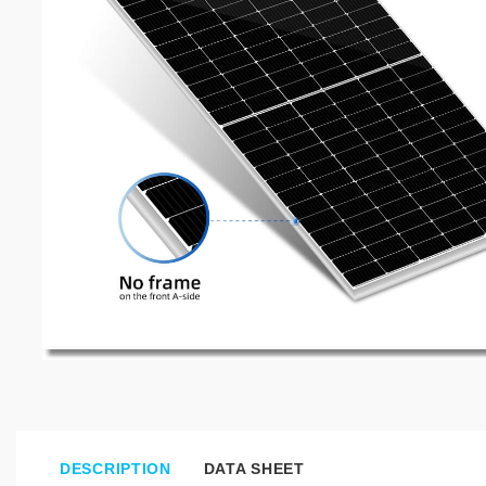
DESCRIPTION
DATA SHEET