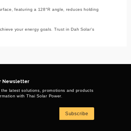
urface, featuring a 128°R angle, reduces holding
chieve your energy goals. Trust in Dah Solar's
r Newsletter
 the latest solutions, promotions and products
ormation with Thai Solar Power.