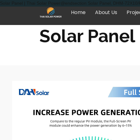
Solar Panel | Thai Solar Power@endsection Solar Panel, DHM-72X10/FS
Home
About Us
Proje
Solar Panel