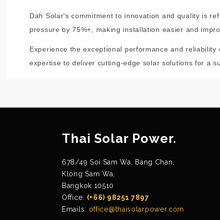
Dah Solar's commitment to innovation and quality is re
pressure by 75%+, making installation easier and improv
Experience the exceptional performance and reliability
expertise to deliver cutting-edge solar solutions for a s
Thai Solar Power.
678/49 Soi Sam Wa, Bang Chan,
Klong Sam Wa,
Bangkok 10510
Office:
(+66) 98251 7897
Emails:
office@thaisolarpower.com