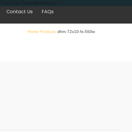
s, Thai Solar Power@endsection
Contact Us
FAQs
Home
Products
dhm-72x10-fs-550w