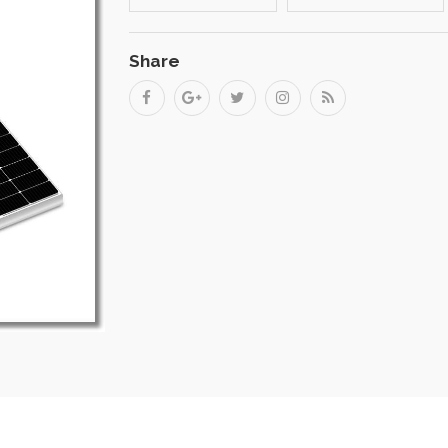
Share