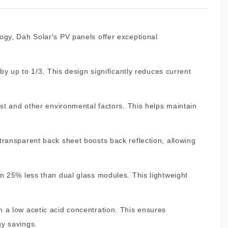
ogy, Dah Solar's PV panels offer exceptional
by up to 1/3. This design significantly reduces current
ust and other environmental factors. This helps maintain
transparent back sheet boosts back reflection, allowing
an 25% less than dual glass modules. This lightweight
 a low acetic acid concentration. This ensures
gy savings.