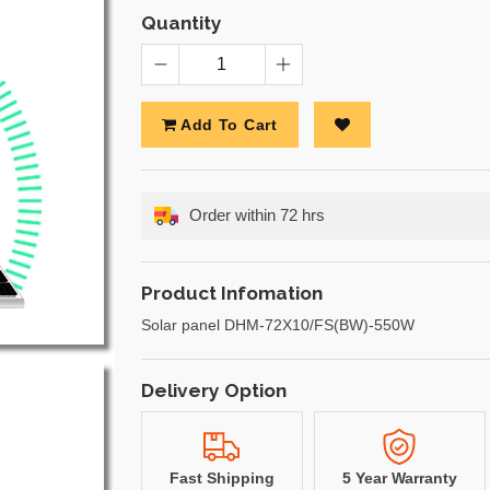
Quantity
Add To Cart
Order within 72 hrs
Product Infomation
Solar panel DHM-72X10/FS(BW)-550W
Delivery Option
Fast Shipping
5 Year Warranty