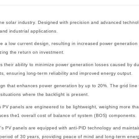
he solar industry. Designed with precision and advanced technol
and industrial applications.
e a low current design, resulting in increased power generation 
ing the return on investment.
s their ability to minimize power generation losses caused by d
s, ensuring long-term reliability and improved energy output.
ign that enhances power generation by up to 20%. The grid line 
 situations where the backlight is present.
's PV panels are engineered to be lightweight, weighing more th
reduces the1 overall cost of balance of system (BOS) components.
's PV panels are equipped with anti-PID technology and maintain
period of 30 years, providing peace of mind and long-term ener