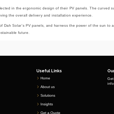
flected in the ergonomic design of their PV panels. The curved s
ing the overall delivery and installation experience.
 of Dah Solar's PV panels, and harness the power of the sun to a
ustainable future.
Useful Links
Ou
Home
Get
inf
About us
Solutions
Insights
Get a Quote