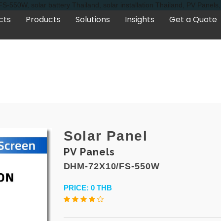
-550W, solar battery Thailand, solar installation Thailand, PV Panel
cts
Products
Solutions
Insights
Get a Quote
Solar Panel
PV Panels
DHM-72X10/FS-550W
PRICE: 0 THB