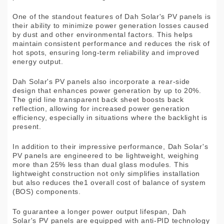
One of the standout features of Dah Solar's PV panels is
their ability to minimize power generation losses caused
by dust and other environmental factors. This helps
maintain consistent performance and reduces the risk of
hot spots, ensuring long-term reliability and improved
energy output.
Dah Solar's PV panels also incorporate a rear-side
design that enhances power generation by up to 20%.
The grid line transparent back sheet boosts back
reflection, allowing for increased power generation
efficiency, especially in situations where the backlight is
present.
In addition to their impressive performance, Dah Solar's
PV panels are engineered to be lightweight, weighing
more than 25% less than dual glass modules. This
lightweight construction not only simplifies installation
but also reduces the1 overall cost of balance of system
(BOS) components.
To guarantee a longer power output lifespan, Dah
Solar's PV panels are equipped with anti-PID technology