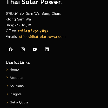
Thai Solar Power.
678/49 Soi Sam Wa, Bang Chan,
Klong Sam Wa,
Bangkok 10510
Office:
(+66) 98251 7897
Emails:
office@thaisolarpower.com
Useful Links
Home
About us
Solutions
Insights
Get a Quote