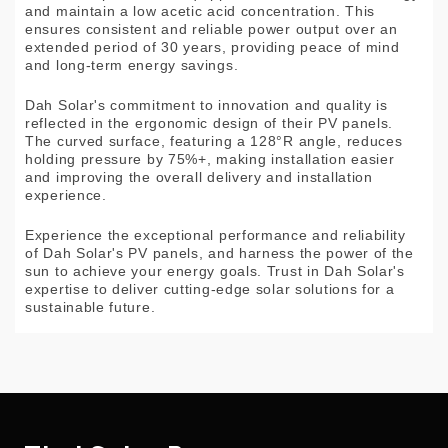
and maintain a low acetic acid concentration. This
ensures consistent and reliable power output over an
extended period of 30 years, providing peace of mind
and long-term energy savings.
Dah Solar's commitment to innovation and quality is
reflected in the ergonomic design of their PV panels.
The curved surface, featuring a 128°R angle, reduces
holding pressure by 75%+, making installation easier
and improving the overall delivery and installation
experience.
Experience the exceptional performance and reliability
of Dah Solar's PV panels, and harness the power of the
sun to achieve your energy goals. Trust in Dah Solar's
expertise to deliver cutting-edge solar solutions for a
sustainable future.