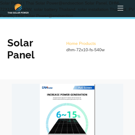
Solar Panel | Thai Solar Power@endsection Solar Panel, DHM-
72X10/FS-540W, solar battery Thailand, solar installation Thailand, PV
Panels, Thai Solar Power@endsection
Solar
Home
Products
dhm-72x10-fs-540w
Panel