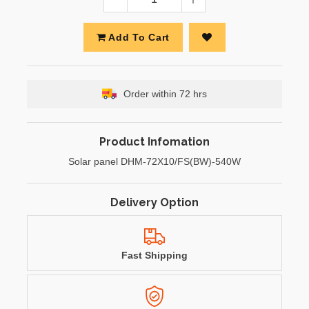
Add To Cart
Order within 72 hrs
Product Infomation
Solar panel DHM-72X10/FS(BW)-540W
Delivery Option
Fast Shipping