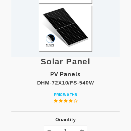
Solar Panel
PV Panels
DHM-72X10/FS-540W
PRICE: 0 THB
Quantity