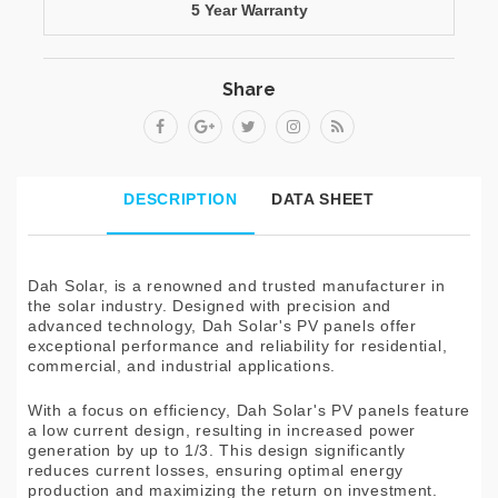
5 Year Warranty
Share
DESCRIPTION
DATA SHEET
Dah Solar, is a renowned and trusted manufacturer in
the solar industry. Designed with precision and
advanced technology, Dah Solar's PV panels offer
exceptional performance and reliability for residential,
commercial, and industrial applications.
With a focus on efficiency, Dah Solar's PV panels feature
a low current design, resulting in increased power
generation by up to 1/3. This design significantly
reduces current losses, ensuring optimal energy
production and maximizing the return on investment.