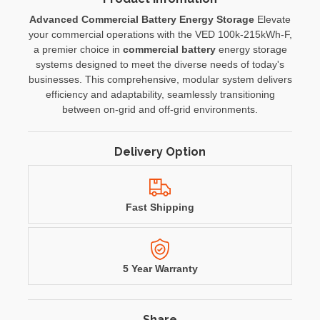
Advanced Commercial Battery Energy Storage
Elevate
your commercial operations with the VED 100k-215kWh-F,
a premier choice in
commercial battery
energy storage
systems designed to meet the diverse needs of today's
businesses. This comprehensive, modular system delivers
efficiency and adaptability, seamlessly transitioning
between on-grid and off-grid environments.
Delivery Option
Fast Shipping
5 Year Warranty
Share