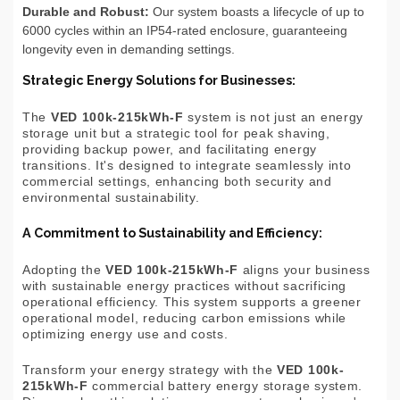
Durable and Robust:
Our system boasts a lifecycle of up to
6000 cycles within an IP54-rated enclosure, guaranteeing
longevity even in demanding settings.
Strategic Energy Solutions for Businesses:
The
VED 100k-215kWh-F
system is not just an energy
storage unit but a strategic tool for peak shaving,
providing backup power, and facilitating energy
transitions. It's designed to integrate seamlessly into
commercial settings, enhancing both security and
environmental sustainability.
A Commitment to Sustainability and Efficiency:
Adopting the
VED 100k-215kWh-F
aligns your business
with sustainable energy practices without sacrificing
operational efficiency. This system supports a greener
operational model, reducing carbon emissions while
optimizing energy use and costs.
Transform your energy strategy with the
VED 100k-
215kWh-F
commercial battery energy storage system.