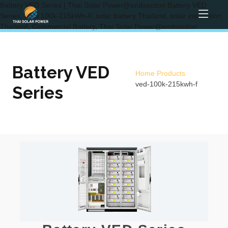
Battery VED Series | Thai Solar Power@endsection Battery VED
Series, VED 100k-215kWh-F, solar battery Thailand, solar installation
Thailand, Commercial Battery, Thai Solar Power@endsection
Battery VED
Home
Products
ved-100k-215kwh-f
Series