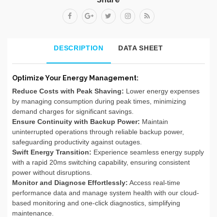
DESCRIPTION
DATA SHEET
Optimize Your Energy Management:
Reduce Costs with Peak Shaving:
Lower energy expenses
by managing consumption during peak times, minimizing
demand charges for significant savings.
Ensure Continuity with Backup Power:
Maintain
uninterrupted operations through reliable backup power,
safeguarding productivity against outages.
Swift Energy Transition:
Experience seamless energy supply
with a rapid 20ms switching capability, ensuring consistent
power without disruptions.
Monitor and Diagnose Effortlessly:
Access real-time
performance data and manage system health with our cloud-
based monitoring and one-click diagnostics, simplifying
maintenance.