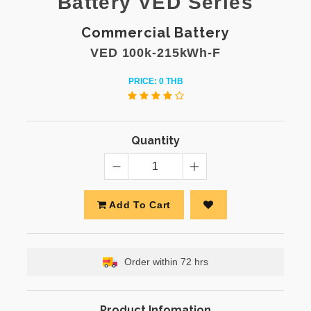
Battery VED Series
Commercial Battery
VED 100k-215kWh-F
PRICE: 0 THB
Quantity
Add To Cart
Order within 72 hrs
Product Infomation