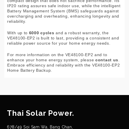
compact design that does not sacrifice performance. Its
IP20 rating assures safe indoor use, while the intelligent
Battery Management System (BMS) safeguards against
overcharging and overheating, enhancing longevity and
reliability.
With up to
6000 cycles
and a robust warranty, the
VE48100-EP2 is built to last, providing a consistent and
reliable power source for your home energy needs.
For more information on the VE48100-EP2 and to
enhance your home energy system, please
contact us
.
Embrace efficiency and reliability with the VE48100-EP2
Home Battery Backup.
Thai Solar Power.
678/49 Soi Sam Wa, Bang Chan,