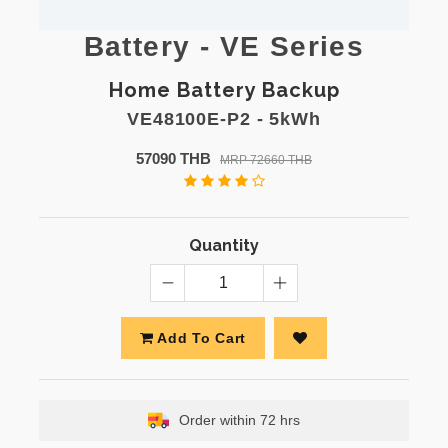
Battery - VE Series
Home Battery Backup
VE48100E-P2 - 5kWh
57090 THB
MRP 72660 THB
Quantity
Add To Cart
Order within 72 hrs