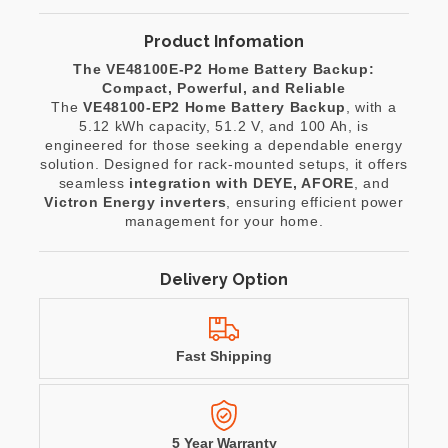
Product Infomation
The VE48100E-P2 Home Battery Backup:
Compact, Powerful, and Reliable
The
VE48100-EP2 Home Battery Backup
, with a
5.12 kWh capacity, 51.2 V, and 100 Ah, is
engineered for those seeking a dependable energy
solution. Designed for rack-mounted setups, it offers
seamless
integration with DEYE, AFORE
, and
Victron Energy inverters
, ensuring efficient power
management for your home.
Delivery Option
Fast Shipping
5 Year Warranty