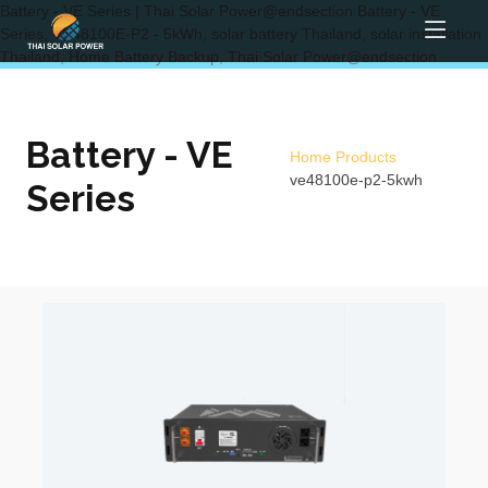
Battery - VE Series | Thai Solar Power@endsection Battery - VE
Series, VE48100E-P2 - 5kWh, solar battery Thailand, solar installation
Thailand, Home Battery Backup, Thai Solar Power@endsection
Battery - VE
Home
Products
ve48100e-p2-5kwh
Series