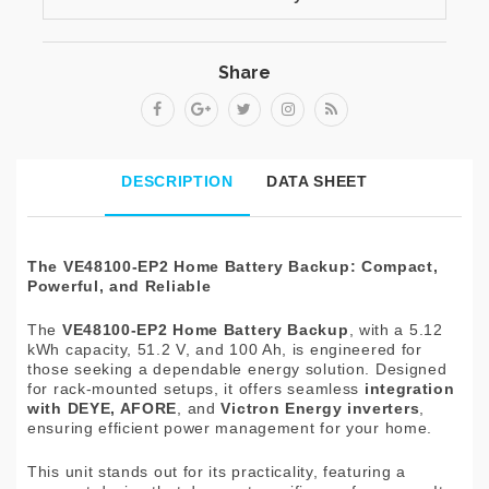
Share
DESCRIPTION
DATA SHEET
The VE48100-EP2 Home Battery Backup: Compact,
Powerful, and Reliable
The
VE48100-EP2 Home Battery Backup
, with a 5.12
kWh capacity, 51.2 V, and 100 Ah, is engineered for
those seeking a dependable energy solution. Designed
for rack-mounted setups, it offers seamless
integration
with DEYE, AFORE
, and
Victron Energy inverters
,
ensuring efficient power management for your home.
This unit stands out for its practicality, featuring a