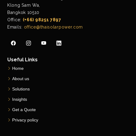
Klong Sam Wa,
Bangkok 10510
Office:
(+66) 98251 7897
Emails:
office@thaisolarpower.com
Useful Links
Home
About us
Solutions
Insights
Get a Quote
Privacy policy