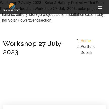
Workshop 27-July-2023 | Solar & Battery Project — Thai Solar
Power@endsection Workshop 27-July-2023, solar project
Thailand, battery storage project, solar installation case study,
Thai Solar Power@endsection
Home
Workshop 27-July-
Portfolio
2023
Details