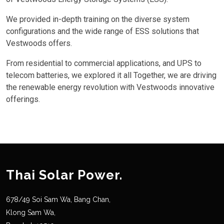
We provided in-depth training on the diverse system
configurations and the wide range of ESS solutions that
Vestwoods offers.
From residential to commercial applications, and UPS to
telecom batteries, we explored it all Together, we are driving
the renewable energy revolution with Vestwoods innovative
offerings.
Thai Solar Power.
678/49 Soi Sam Wa, Bang Chan,
Klong Sam Wa,