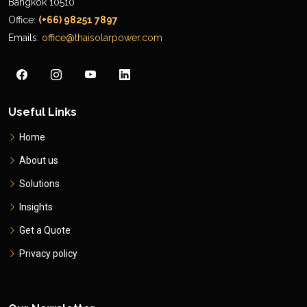
Bangkok 10510
Office:
(+66) 98251 7897
Emails:
office@thaisolarpower.com
Useful Links
Home
About us
Solutions
Insights
Get a Quote
Privacy policy