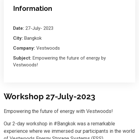
Information
Date:
27-July- 2023
City:
Bangkok
Company:
Vestwoods
Subject:
Empowering the future of energy by
Vestwoods!
Workshop 27-July-2023
Empowering the future of energy with Vestwoods!
Our 2-day workshop in #Bangkok was a remarkable
experience where we immersed our participants in the world
of Vestwoods Energy Storage Systems (ESS).